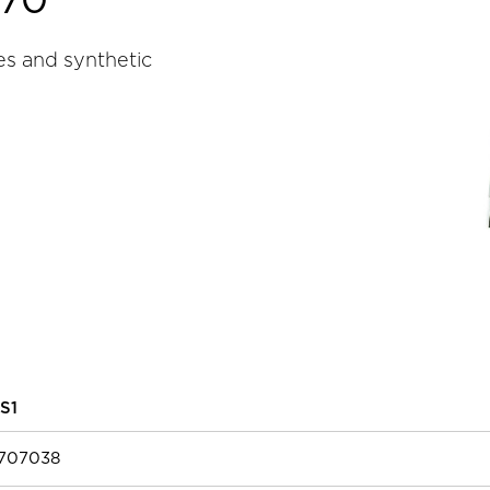
070
es and synthetic
S1
7707038