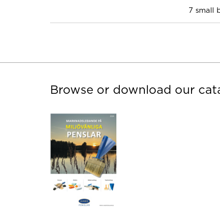
7 small 
Browse or download our cat