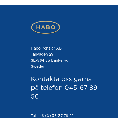
Habo Penslar AB
Tallvägen 29
SE-564 35 Bankeryd
Sweden
Kontakta oss gärna
på telefon 045-67 89
56
Tel +46 (0) 36-37 78 22