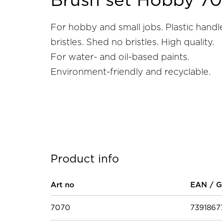
Brush set Hobby 7
For hobby and small jobs. Plastic handl
bristles. Shed no bristles. High quality.
For water- and oil-based paints.
Environment-friendly and recyclable.
Product info
Art no
EAN / G
7070
739186