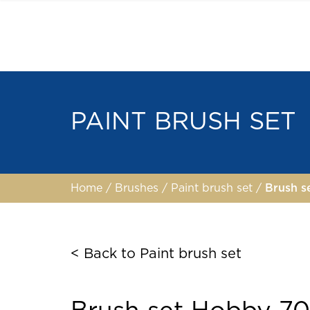
PAINT BRUSH SET
Home
/
Brushes
/
Paint brush set
/
Brush 
< Back to Paint brush set