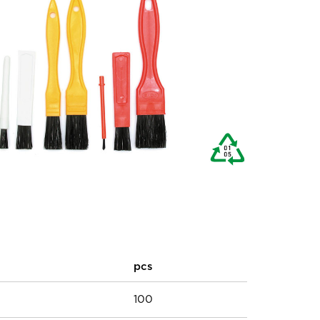
pcs
100